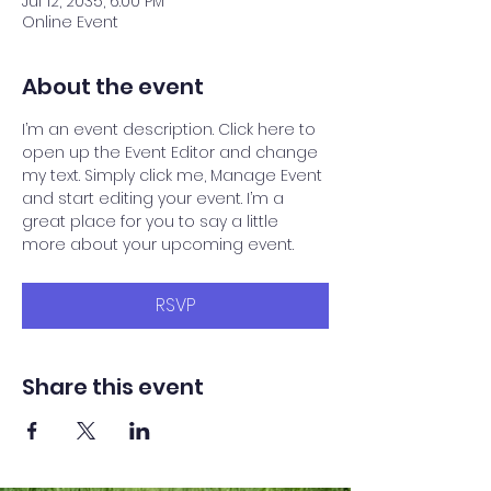
Jul 12, 2035, 6:00 PM
Online Event
About the event
I’m an event description. Click here to 
open up the Event Editor and change 
my text. Simply click me, Manage Event 
and start editing your event. I’m a 
great place for you to say a little 
more about your upcoming event.
RSVP
Share this event