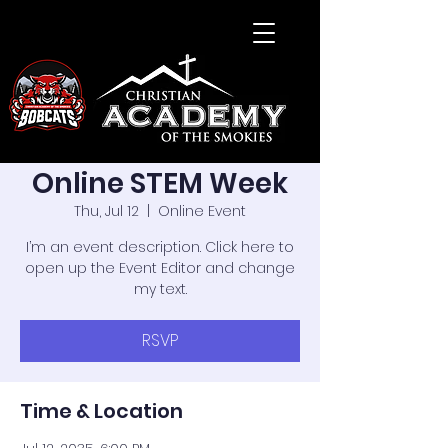
Online STEM Week
Thu, Jul 12
  |  
Online Event
I’m an event description. Click here to
open up the Event Editor and change
my text.
RSVP
Time & Location